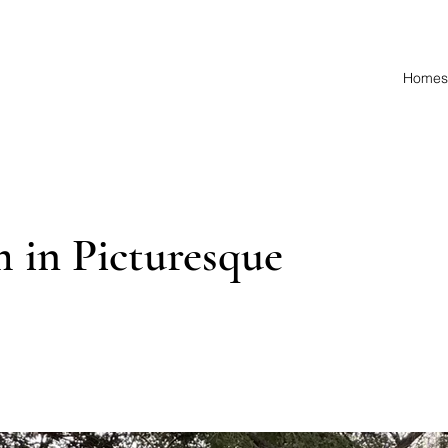
Homes 
 in Picturesque