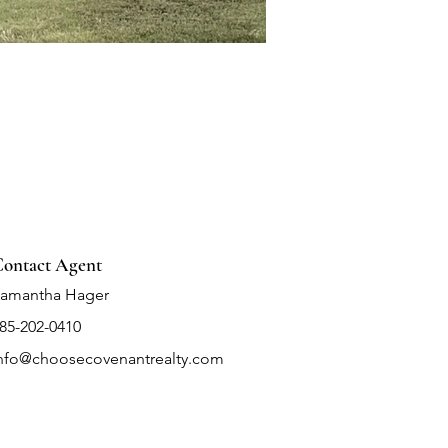
ontact Agent
amantha Hager
85-202-0410
nfo@choosecovenantrealty.com