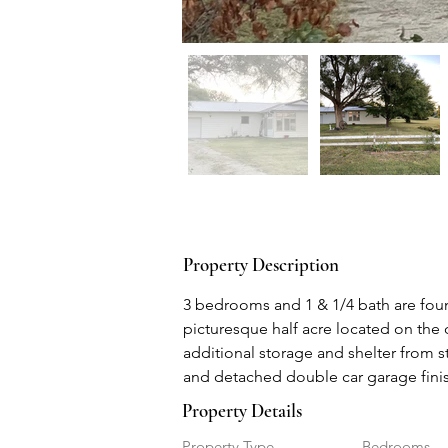
Property Description
3 bedrooms and 1 & 1/4 bath are found
picturesque half acre located on the 
additional storage and shelter from s
and detached double car garage finis
Property Details
Property Type
Bedrooms