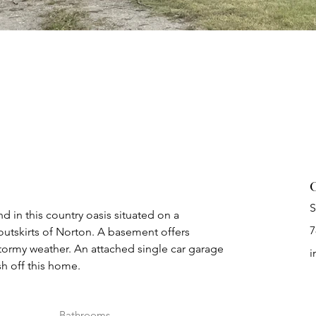
C
S
 in this country oasis situated on a 
7
outskirts of Norton. A basement offers 
tormy weather. An attached single car garage 
i
h off this home.
Bathrooms