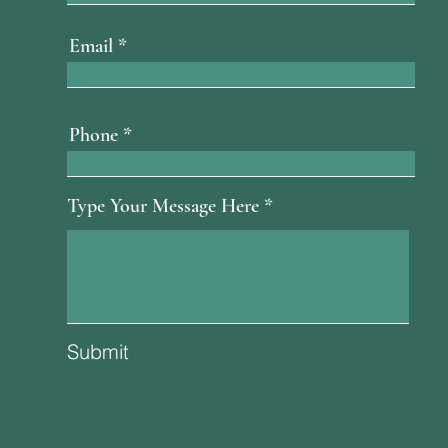
Email
Phone
Type Your Message Here
Submit