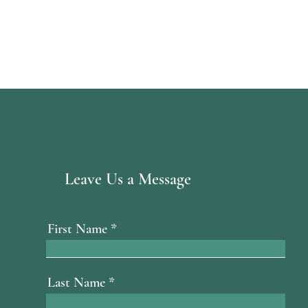
Leave Us a Message
First Name
Last Name