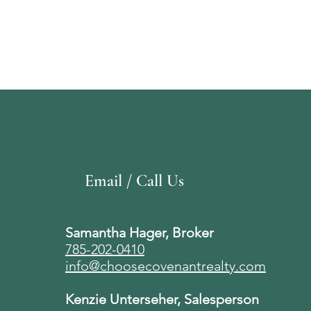
Email / Call Us
Samantha Hager, Broker
785-202-0410
info@choosecovenantrealty.com
Kenzie Unterseher, Salesperson