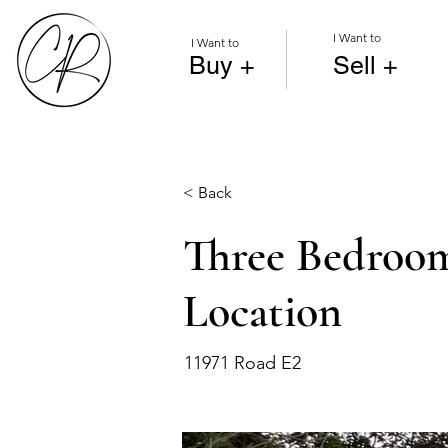
I Want to
I Want to
Buy +
Sell +
< Back
Three Bedroom
Location
11971 Road E2