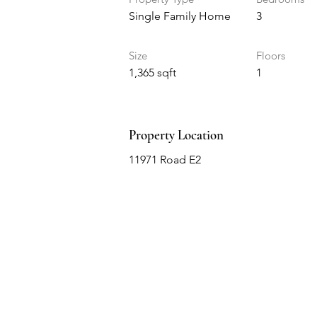
Single Family Home
3
Size
Floors
1,365 sqft
1
Property Location
11971 Road E2