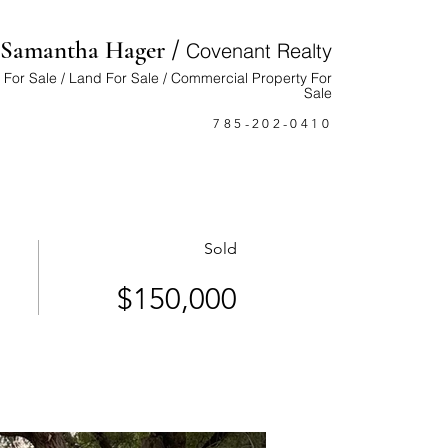
/
Samantha Hager
Cove
nant Realty
For Sale / Land For Sale / Commercial Property For
Sale
785-202-0410
Sold
$150,000