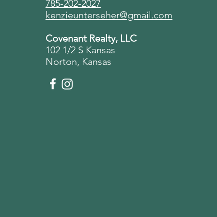
785-202-2027
kenzieunterseher@gmail.com
Covenant Realty, LLC
102 1/2 S Kansas
Norton, Kansas