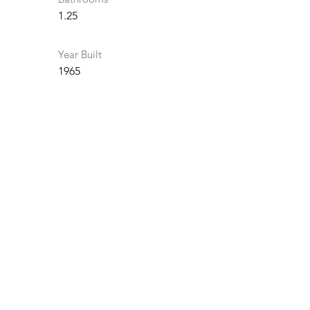
1.25
Year Built
1965