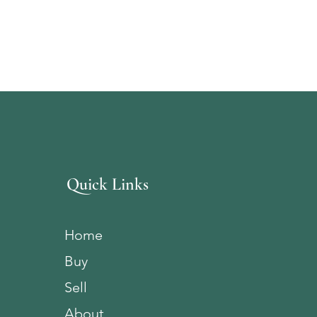
Quick Links
Home
Buy
Sell
About