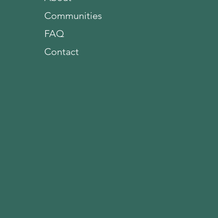
Communities
FAQ
Contact