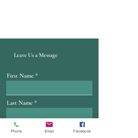
Leave Us a Message
First Name
Last Name
Email
Phone
Email
Facebook