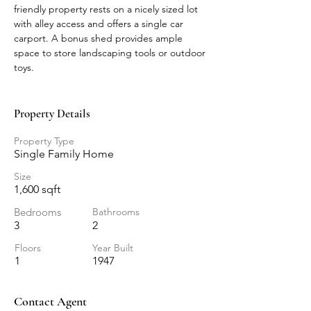
friendly property rests on a nicely sized lot 
with alley access and offers a single car 
carport. A bonus shed provides ample 
space to store landscaping tools or outdoor 
toys.
Property Details
Property Type
Single Family Home
Size
1,600 sqft
Bedrooms
Bathrooms
3
2
Floors
Year Built
1
1947
Contact Agent