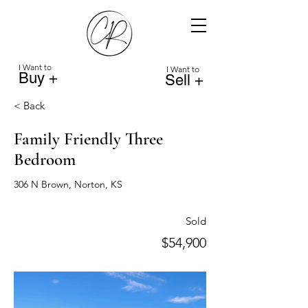
I Want to
I Want to
Buy +
Sell +
< Back
Family Friendly Three
Bedroom
306 N Brown, Norton, KS
Sold
$54,900