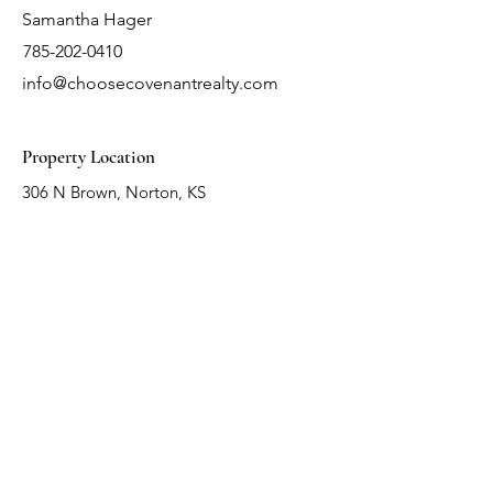
Samantha Hager
785-202-0410
info@choosecovenantrealty.com
Property Location
306 N Brown, Norton, KS