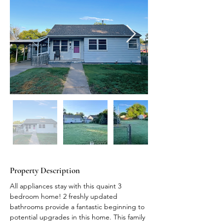
Property Description
All appliances stay with this quaint 3 
bedroom home! 2 freshly updated 
bathrooms provide a fantastic beginning to 
potential upgrades in this home. This family 