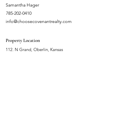
Samantha Hager
785-202-0410
info@choosecovenantrealty.com
Property Location
112. N Grand, Oberlin, Kansas