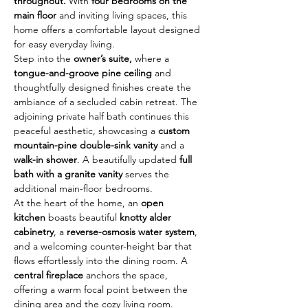
throughout.
 With 
four bedrooms on the 
main floor
 and inviting living spaces, this 
home offers a comfortable layout designed 
for easy everyday living. 
Step into the 
owner’s suite,
 where a 
tongue-and-groove pine ceiling
 and 
thoughtfully designed finishes create the 
ambiance of a secluded cabin retreat. The 
adjoining private half bath continues this 
peaceful aesthetic, showcasing a 
custom 
mountain-pine double-sink vanity
 and a 
walk-in shower
. A beautifully updated 
full 
bath with a granite vanity
 serves the 
additional main-floor bedrooms.
At the heart of the home, an 
open 
kitchen
 boasts beautiful 
knotty alder 
cabinetry
, a 
reverse-osmosis water system
, 
and a welcoming counter-height bar that 
flows effortlessly into the dining room. A 
central fireplace
 anchors the space, 
offering a warm focal point between the 
dining area and the cozy living room.