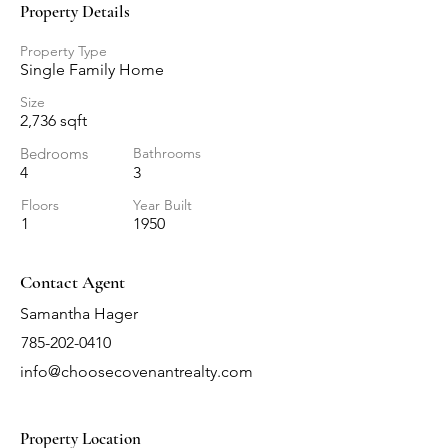
Property Details
Property Type
Single Family Home
Size
2,736 sqft
Bedrooms
Bathrooms
4
3
Floors
Year Built
1
1950
Contact Agent
Samantha Hager
785-202-0410
info@choosecovenantrealty.com
Property Location