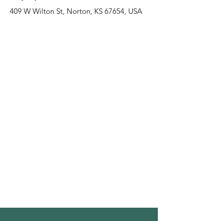
409 W Wilton St, Norton, KS 67654, USA