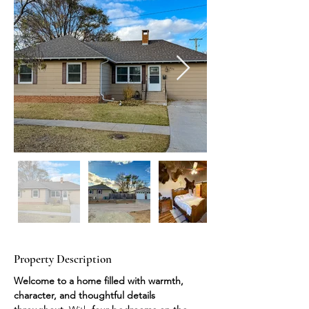
Property Description
Welcome to a home filled with warmth, 
character, and thoughtful details 