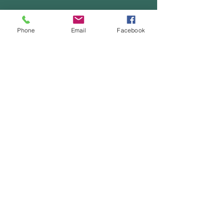
Leave Us a Message
Phone
Email
Facebook
First Name
Last Name
Email
Phone
Type Your Message Here