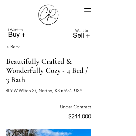
I Want to
I Want to
Buy +
Sell +
< Back
Beautifully Crafted &
Wonderfully Cozy - 4 Bed /
3 Bath
409 W Wilton St, Norton, KS 67654, USA
Under Contract
$244,000