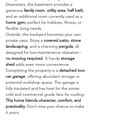
Downstairs, the basement provides a 
generous 
family room
, 
utility area
, 
half bath
, 
and an additional room currently used as a 
home gym; 
perfect for hobbies, fitness, or 
flexible living needs.
Outside, the backyard becomes your own 
private oasis. Enjoy a 
covered patio
, 
stone 
landscaping
, and a charming 
pergola
, all 
designed for low-maintenance relaxation - 
no mowing required
. A handy 
storage 
shed
 adds even more convenience.
Completing the property is a 
detached two-
car garage
, offering abundant storage or 
potential workshop space. The garage is 
fully insulated and has heat for the winter 
cold and commercial grade fans for cooling.
This home blends character, comfort, and 
practicality. 
Don’t miss your chance to make 
it yours. 