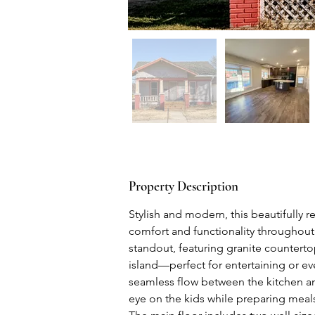
Property Description
Stylish and modern, this beautifully
comfort and functionality throughout.
standout, featuring granite counterto
island—perfect for entertaining or ev
seamless flow between the kitchen and
eye on the kids while preparing meal