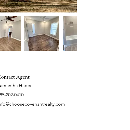
ontact Agent
amantha Hager
85-202-0410
nfo@choosecovenantrealty.com