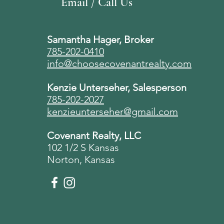
Email / Call Us
Samantha Hager, Broker
785-202-0410
info@choosecovenantrealty.com
Kenzie Unterseher, Salesperson
785-202-2027
kenzieunterseher@gmail.com
Covenant Realty, LLC
102 1/2 S Kansas
Norton, Kansas