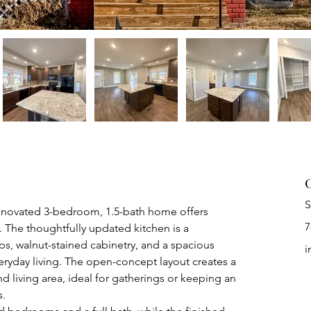
C
S
 renovated 3-bedroom, 1.5-bath home offers 
7
 The thoughtfully updated kitchen is a 
ps, walnut-stained cabinetry, and a spacious 
i
eryday living. The open-concept layout creates a 
 living area, ideal for gatherings or keeping an 
s.