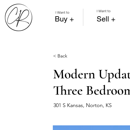
I Want to
I Want to
Buy +
Sell +
< Back
Modern Update
Three Bedroo
301 S Kansas, Norton, KS