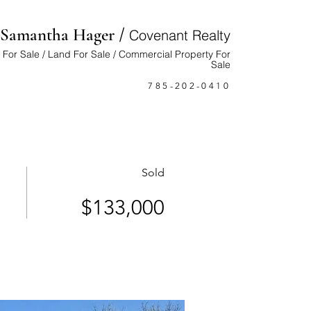
/
Samantha Hager
Cove
nant Realty
For Sale / Land For Sale / Commercial Property For
Sale
785-202-0410
Sold
$133,000