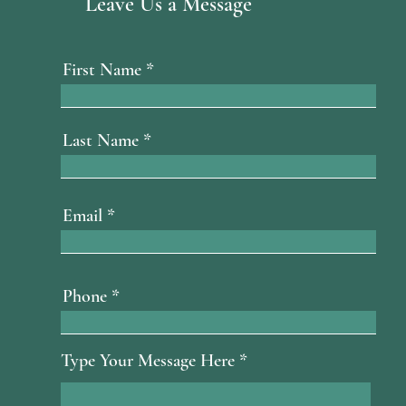
Leave Us a Message
First Name
Last Name
Email
Phone
Type Your Message Here