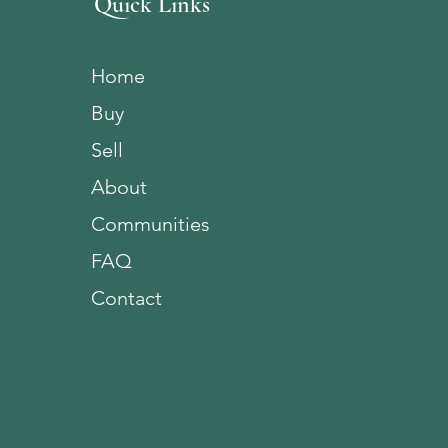
Quick Links
Home
Buy
Sell
About
Communities
FAQ
Contact