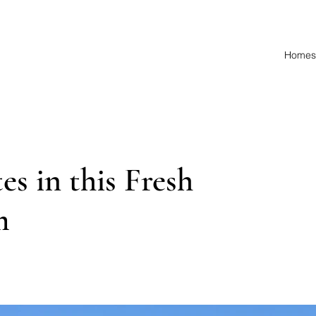
Homes 
s in this Fresh
m