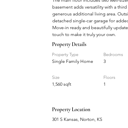
The main floor includes two well-size
basement adds versatility with a third
generous additional living area. Outs
detached single-car garage for adde
Move-in ready and beautifully updated
touch to make it truly your own.
Property Details
Property Type
Bedrooms
Single Family Home
3
Size
Floors
1,560 sqft
1
Property Location
301 S Kansas, Norton, KS