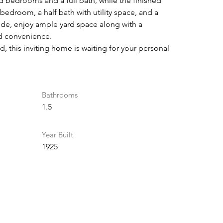
d bedrooms and a full bath, while the finished 
 bedroom, a half bath with utility space, and a 
ide, enjoy ample yard space along with a 
d convenience.
, this inviting home is waiting for your personal 
Bathrooms
1.5
Year Built
1925