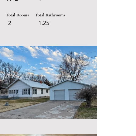
Total Rooms
Total Bathrooms
2
1.25