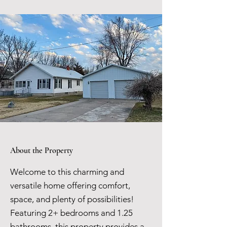
About the Property
Welcome to this charming and
versatile home offering comfort,
space, and plenty of possibilities!
Featuring 2+ bedrooms and 1.25
bathrooms, this property provides a