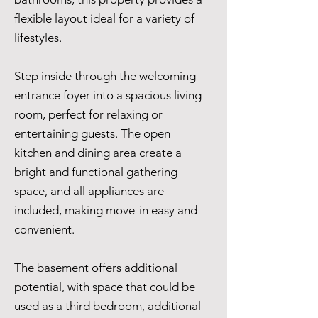
flexible layout ideal for a variety of
lifestyles.
Step inside through the welcoming
entrance foyer into a spacious living
room, perfect for relaxing or
entertaining guests. The open
kitchen and dining area create a
bright and functional gathering
space, and all appliances are
included, making move-in easy and
convenient.
The basement offers additional
potential, with space that could be
used as a third bedroom, additional