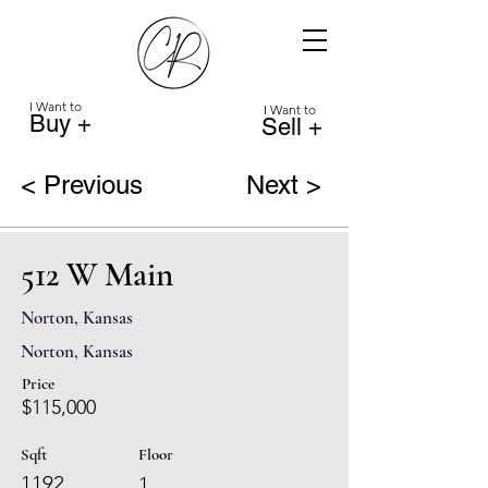
I Want to
I Want to
Buy +
Sell +
< Previous
Next >
512 W Main
Norton, Kansas
Norton, Kansas
Price
$115,000
Sqft
Floor
1192
1