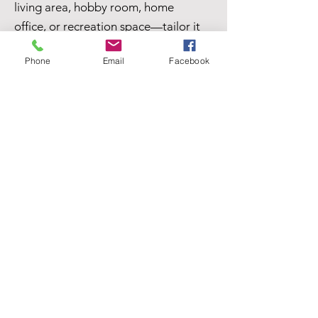
living area, hobby room, home
office, or recreation space—tailor it
to fit your needs.
Phone
Email
Facebook
Situated on 1½ lots, the property
features mature trees that provide
shade and character, along with a
tool and gardening shed for extra
storage and outdoor projects.
The oversized 2-car detached
garage, offers plenty of room for
vehicles, storage, or a workshop.
With its flexible living spaces,
generous lot size, and great
outdoor features, this home is full of