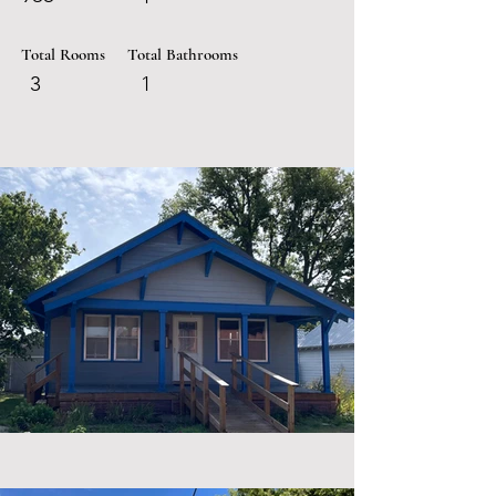
Total Rooms
Total Bathrooms
3
1