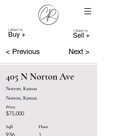
I Want to
I Want to
Buy +
Sell +
< Previous
Next >
405 N Norton Ave
Norton, Kansas
Norton, Kansas
Price
$75,000
Sqft
Floor
936
1