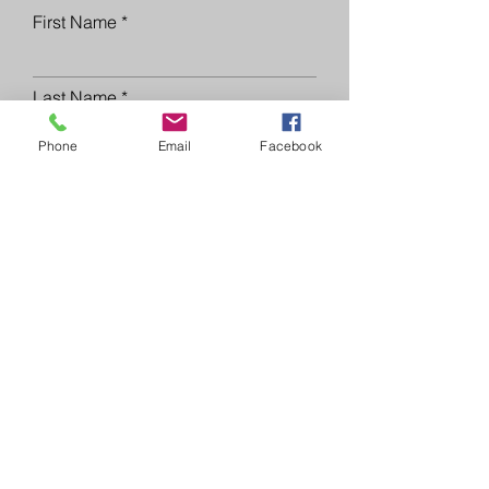
First Name
Last Name
Phone
Email
Facebook
Email
Phone
Please list the property
address(es) you are interested in
below.
Submit