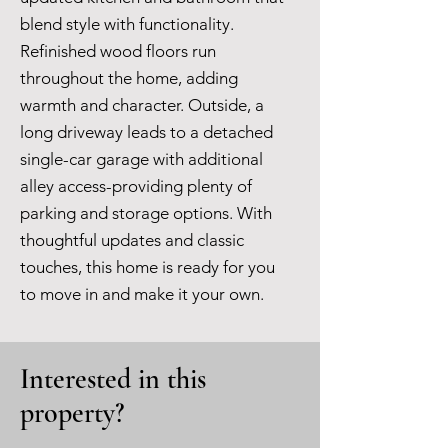
blend style with functionality.
Refinished wood floors run
throughout the home, adding
warmth and character. Outside, a
long driveway leads to a detached
single-car garage with additional
alley access-providing plenty of
parking and storage options. With
thoughtful updates and classic
touches, this home is ready for you
to move in and make it your own.
Interested in this
property?