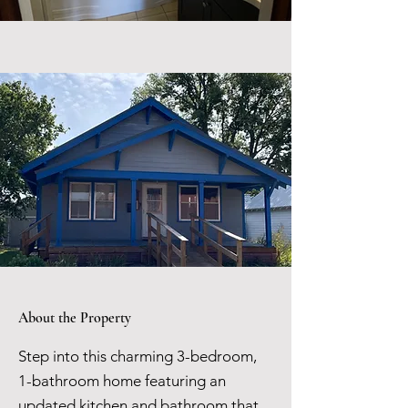
About the Property
Step into this charming 3-bedroom,
1-bathroom home featuring an
updated kitchen and bathroom that